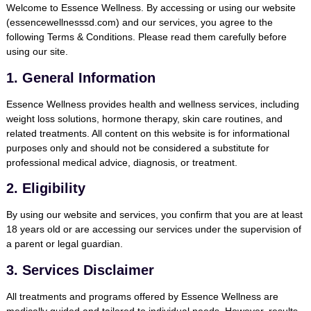
Welcome to
Essence Wellness
. By accessing or using our website
(
essencewellnesssd.com
) and our services, you agree to the
following Terms & Conditions. Please read them carefully before
using our site.
1. General Information
Essence Wellness provides health and wellness services, including
weight loss solutions, hormone therapy, skin care routines, and
related treatments. All content on this website is for informational
purposes only and should not be considered a substitute for
professional medical advice, diagnosis, or treatment.
2. Eligibility
By using our website and services, you confirm that you are at least
18 years old or are accessing our services under the supervision of
a parent or legal guardian.
3. Services Disclaimer
All treatments and programs offered by Essence Wellness are
medically guided and tailored to individual needs. However, results