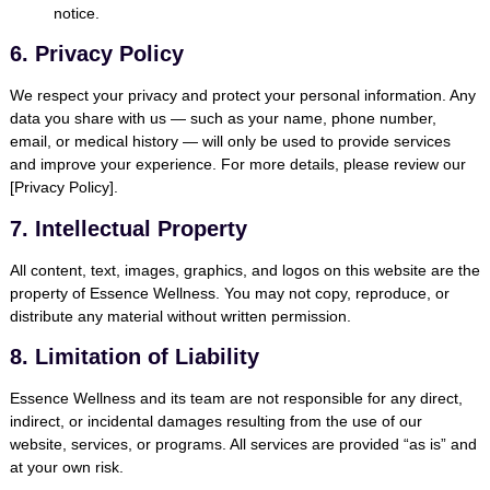
notice.
6. Privacy Policy
We respect your privacy and protect your personal information. Any
data you share with us — such as your name, phone number,
email, or medical history — will only be used to provide services
and improve your experience. For more details, please review our
[Privacy Policy].
7. Intellectual Property
All content, text, images, graphics, and logos on this website are the
property of Essence Wellness. You may not copy, reproduce, or
distribute any material without written permission.
8. Limitation of Liability
Essence Wellness and its team are not responsible for any direct,
indirect, or incidental damages resulting from the use of our
website, services, or programs. All services are provided “as is” and
at your own risk.