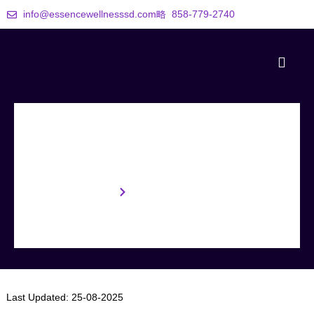
info@essencewellnesssd.com
858-779-2740
Terms & Conditions
Home
Terms & Conditions
Last Updated:
25-08-2025