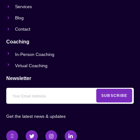
Services
Blog
Contact
Coaching
In-Person Coaching
Virtual Coaching
Newsletter
SUBSCRIBE
Get the latest news & updates