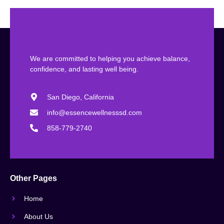
We are committed to helping you achieve balance,
confidence, and lasting well being.
San Diego, California
info@essencewellnesssd.com
858-779-2740
Other Pages
Home
About Us