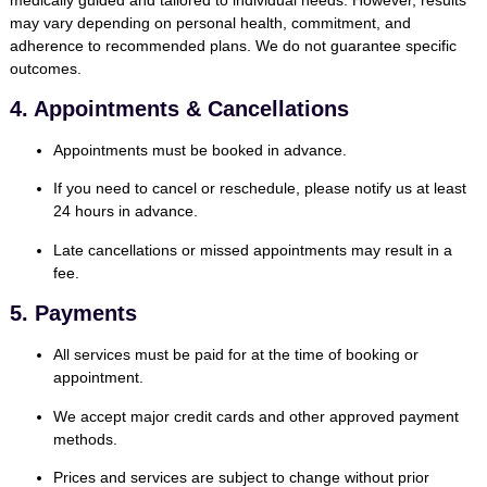
may vary depending on personal health, commitment, and
adherence to recommended plans. We do not guarantee specific
outcomes.
4. Appointments & Cancellations
Appointments must be booked in advance.
If you need to cancel or reschedule, please notify us at least
24 hours in advance
.
Late cancellations or missed appointments may result in a
fee.
5. Payments
All services must be paid for at the time of booking or
appointment.
We accept major credit cards and other approved payment
methods.
Prices and services are subject to change without prior