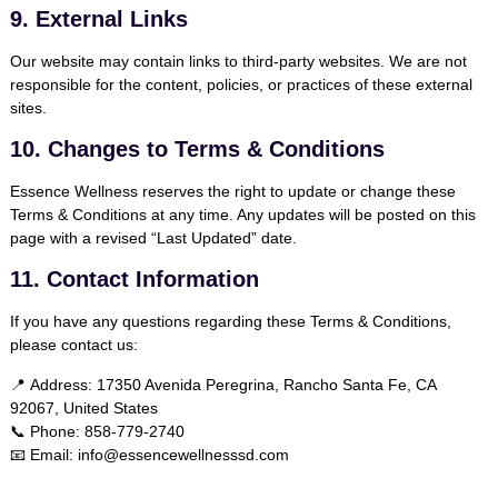
9. External Links
Our website may contain links to third-party websites. We are not
responsible for the content, policies, or practices of these external
sites.
10. Changes to Terms & Conditions
Essence Wellness reserves the right to update or change these
Terms & Conditions at any time. Any updates will be posted on this
page with a revised “Last Updated” date.
11. Contact Information
If you have any questions regarding these Terms & Conditions,
please contact us:
📍
Address:
17350 Avenida Peregrina, Rancho Santa Fe, CA
92067, United States
📞
Phone:
858-779-2740
📧
Email:
info@essencewellnesssd.com