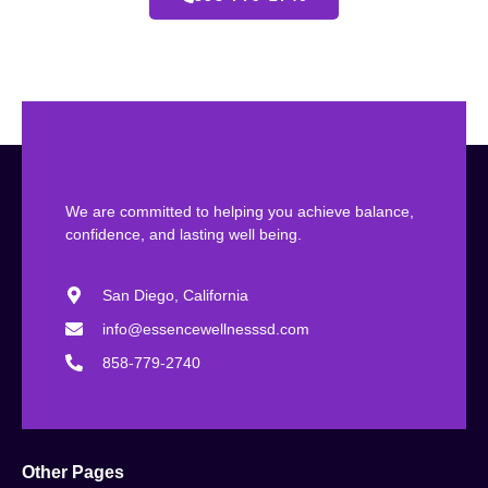
We are committed to helping you achieve balance,
confidence, and lasting well being.
San Diego, California
info@essencewellnesssd.com
858-779-2740
Other Pages