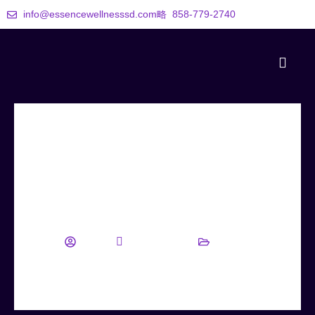
info@essencewellnesssd.com
858-779-2740
5 Simple Lifestyle Changes for
Sustainable Weight Loss
wellness
August 22, 2025
Blog