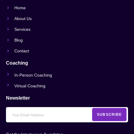
Home
About Us
Services
Blog
Contact
Coaching
In-Person Coaching
Virtual Coaching
Newsletter
SUBSCRIBE