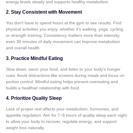
energy levels steady and supports healthy metabolism.
2. Stay Consistent with Movement
You don’t have to spend hours at the gym to see results. Find
physical activities you enjoy, whether it’s walking, yoga, cycling,
or strength training. Consistency matters more than intensity,
even 30 minutes of daily movement can improve metabolism
and overall health.
3. Practice Mindful Eating
Slow down, savor your food, and listen to your body’s hunger
cues. Avoid distractions like screens during meals and focus on
portion control. Mindful eating helps prevent overeating and
builds a healthier relationship with food.
4. Prioritize Quality Sleep
Lack of proper rest affects your metabolism, hormones, and
appetite regulation. Aim for 7–9 hours of quality sleep each night
to allow your body to recover, regulate energy, and support
weight loss naturally.