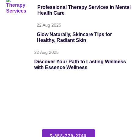
Professional Therapy Services in Mental
Health Care
22 Aug 2025
Glow Naturally, Skincare Tips for
Healthy, Radiant Skin
22 Aug 2025
Discover Your Path to Lasting Wellness
with Essence Wellness
24 Hours Emergency Call
We’re here to guide you with personalized care, expert
solutions, and compassionate support tailored to your
unique goals.
858-779-2740