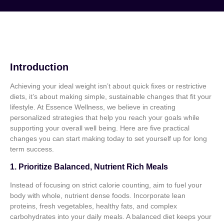
Introduction
Achieving your ideal weight isn’t about quick fixes or restrictive
diets, it’s about making simple, sustainable changes that fit your
lifestyle. At Essence Wellness, we believe in creating
personalized strategies that help you reach your goals while
supporting your overall well being. Here are five practical
changes you can start making today to set yourself up for long
term success.
1. Prioritize Balanced, Nutrient Rich Meals
Instead of focusing on strict calorie counting, aim to fuel your
body with whole, nutrient dense foods. Incorporate lean
proteins, fresh vegetables, healthy fats, and complex
carbohydrates into your daily meals. A balanced diet keeps your