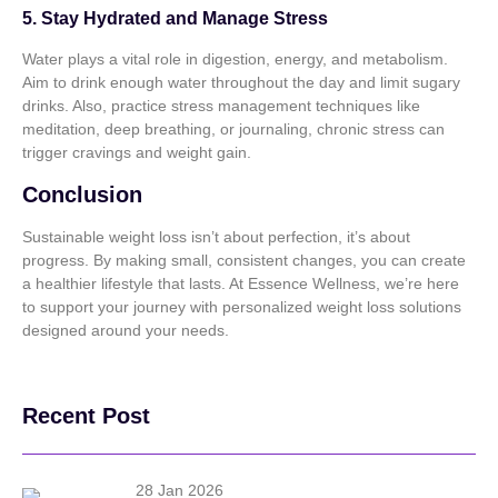
5. Stay Hydrated and Manage Stress
Water plays a vital role in digestion, energy, and metabolism.
Aim to drink enough water throughout the day and limit sugary
drinks. Also, practice stress management techniques like
meditation, deep breathing, or journaling, chronic stress can
trigger cravings and weight gain.
Conclusion
Sustainable weight loss isn’t about perfection, it’s about
progress. By making small, consistent changes, you can create
a healthier lifestyle that lasts. At Essence Wellness, we’re here
to support your journey with personalized weight loss solutions
designed around your needs.
Recent Post
28 Jan 2026