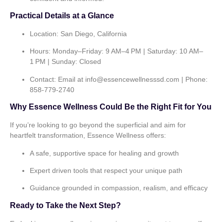
Practical Details at a Glance
Location:
San Diego, California
Hours:
Monday–Friday: 9 AM–4 PM | Saturday: 10 AM–
1 PM | Sunday: Closed
Contact:
Email at
info@essencewellnesssd.com
| Phone:
858‑779‑2740
Why Essence Wellness Could Be the Right Fit for You
If you’re looking to go beyond the superficial and aim for
heartfelt transformation, Essence Wellness offers:
A safe, supportive space for healing and growth
Expert driven tools that respect your unique path
Guidance grounded in compassion, realism, and efficacy
Ready to Take the Next Step?