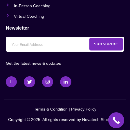
In-Person Coaching
Virtual Coaching
Newsletter
SUBSCRIBE
Get the latest news & updates
Terms & Condition
|
Privacy Policy
Copyright © 2025. All rights reserved by
Novatech Studio LLC
.