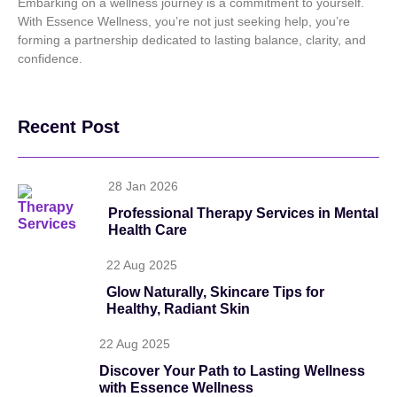
Embarking on a wellness journey is a commitment to yourself.
With Essence Wellness, you’re not just seeking help, you’re
forming a partnership dedicated to lasting balance, clarity, and
confidence.
Recent Post
28 Jan 2026
Professional Therapy Services in Mental
Health Care
22 Aug 2025
Glow Naturally, Skincare Tips for
Healthy, Radiant Skin
22 Aug 2025
Discover Your Path to Lasting Wellness
with Essence Wellness