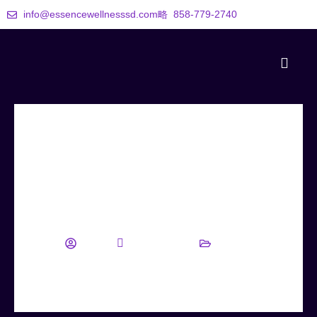
info@essencewellnesssd.com
858-779-2740
Discover Your Path to Lasting
Wellness with Essence Wellness
wellness
August 22, 2025
Blog