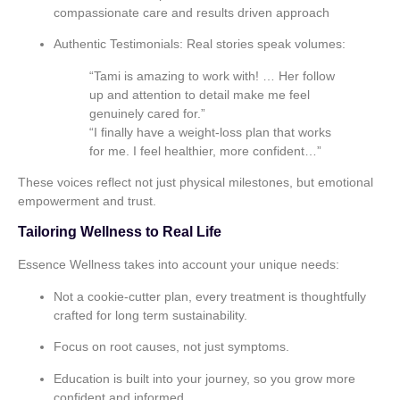
compassionate care and results driven approach
Authentic Testimonials:
Real stories speak volumes:
“Tami is amazing to work with! … Her follow
up and attention to detail make me feel
genuinely cared for.”
“I finally have a weight‑loss plan that works
for me. I feel healthier, more confident…”
These voices reflect not just physical milestones, but emotional
empowerment and trust.
Tailoring Wellness to Real Life
Essence Wellness takes into account your unique needs:
Not a cookie‑cutter plan, every treatment is thoughtfully
crafted for long term sustainability.
Focus on root causes, not just symptoms.
Education is built into your journey, so you grow more
confident and informed.