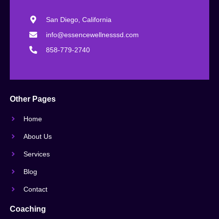
San Diego, California
info@essencewellnesssd.com
858-779-2740
Other Pages
Home
About Us
Services
Blog
Contact
Coaching