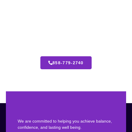
24 Hours Emergency Call
We’re here to guide you with personalized care, expert
solutions, and compassionate support tailored to your
unique goals.
858-779-2740
We are committed to helping you achieve balance,
confidence, and lasting well being.