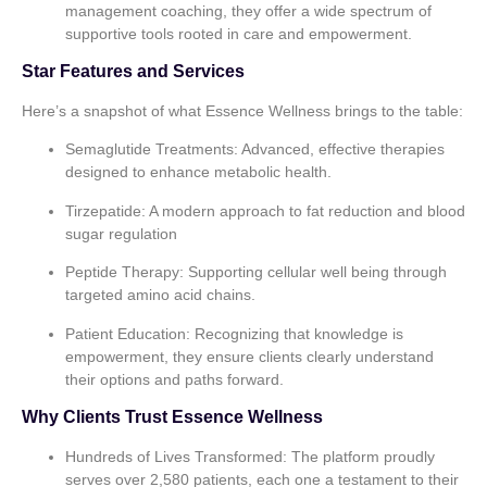
management coaching, they offer a wide spectrum of
supportive tools rooted in care and empowerment.
Star Features and Services
Here’s a snapshot of what Essence Wellness brings to the table:
Semaglutide Treatments:
Advanced, effective therapies
designed to enhance metabolic health.
Tirzepatide:
A modern approach to fat reduction and blood
sugar regulation
Peptide Therapy:
Supporting cellular well being through
targeted amino acid chains.
Patient Education:
Recognizing that knowledge is
empowerment, they ensure clients clearly understand
their options and paths forward.
Why Clients Trust Essence Wellness
Hundreds of Lives Transformed:
The platform proudly
serves over 2,580 patients, each one a testament to their