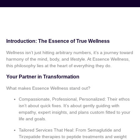
Introduction: The Essence of True Wellness
Wellness isn’t just hitting arbitrary numbers, it’s a journey toward
harmony of the mind, body, and lifestyle. At Essence Wellness,
this philosophy lies at the heart of everything they do.
Your Partner in Transformation
What makes Essence Wellness stand out?
Compassionate, Professional, Personalized:
Their ethos
isn’t about quick fixes. It’s about gently guiding with
empathy, expert insights, and plans custom fitted to your
life and goals.
Tailored Services That Heal:
From Semaglutide and
Tirzepatide therapies to peptide treatments and weight